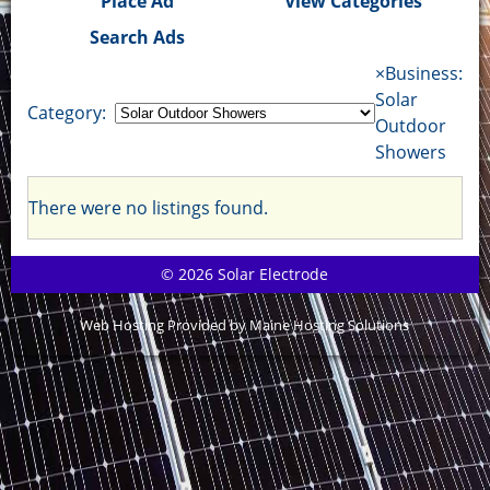
Place Ad
View Categories
Search Ads
×
Business:
Solar
Category:
Outdoor
Showers
There were no listings found.
© 2026 Solar Electrode
Web Hosting Provided by Maine Hosting Solutions