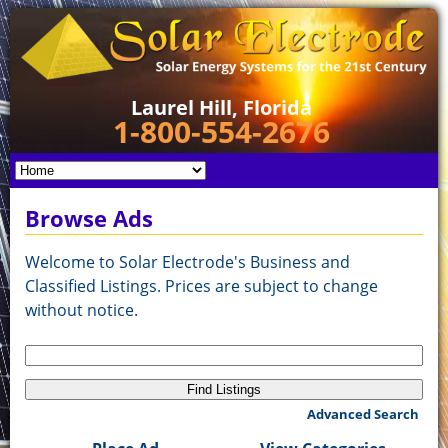
Laurel Hill, Florida
1-800-554-2676
Browse Ads
Welcome to Solar Electrode's Business and
Classified Listings. Prices are subject to change
without notice.
Search
for:
Advanced Search