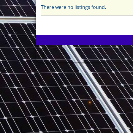
There were no listings found.