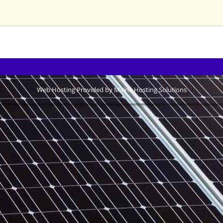
Web Hosting Provided by Maine Hosting Solutions