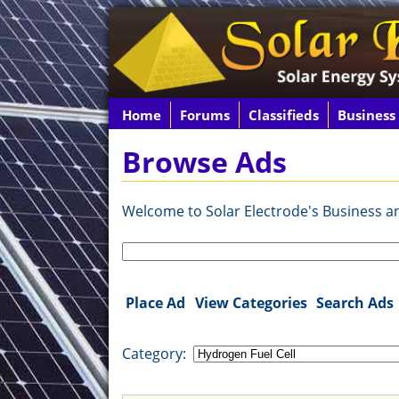
Home
Forums
Classifieds
Business
Browse Ads
Welcome to Solar Electrode's Business and
Search
for:
Place Ad
View Categories
Search Ads
Category: