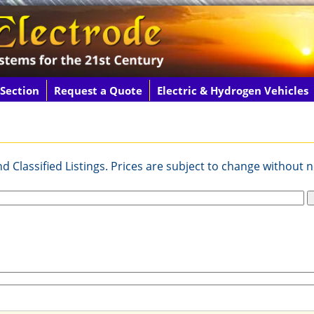
 Section
Request a Quote
Electric & Hydrogen Vehicles
 Classified Listings. Prices are subject to change without n