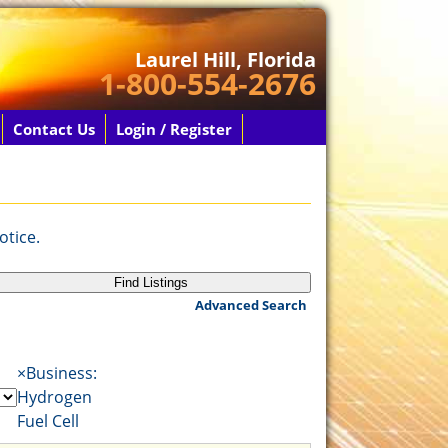
Laurel Hill, Florida
1-800-554-2676
Contact Us
Login / Register
otice.
Advanced Search
×
Business:
Hydrogen
Fuel Cell