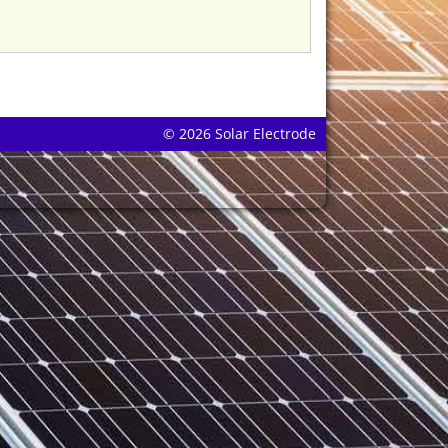
© 2026 Solar Electrode