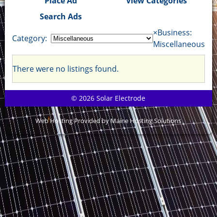
Place Ad
View Categories
Search Ads
×
Business:
Category:
Miscellaneous
There were no listings found.
© 2026 Solar Electrode
Web Hosting Provided by Maine Hosting Solutions