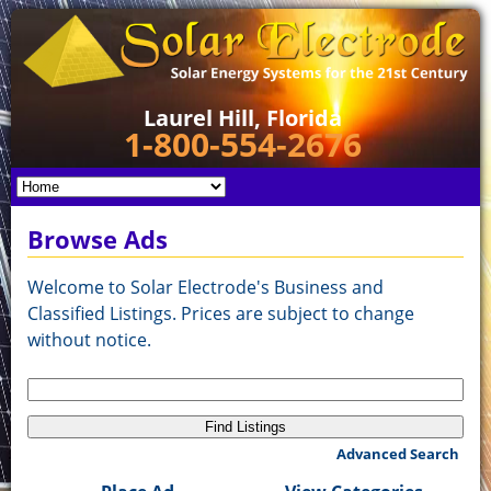
Laurel Hill, Florida
1-800-554-2676
Browse Ads
Welcome to Solar Electrode's Business and
Classified Listings. Prices are subject to change
without notice.
Search
for:
Advanced Search