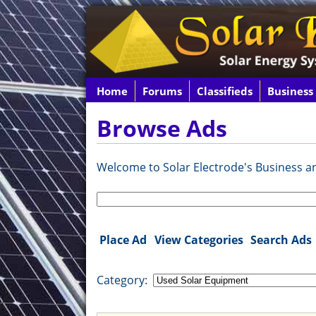
Home
Forums
Classifieds
Business
Browse Ads
Welcome to Solar Electrode's Business and
Search
for:
Place Ad
View Categories
Search Ads
Category: