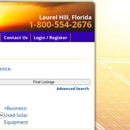
Laurel Hill, Florida
1-800-554-2676
Contact Us
Login / Register
otice.
Advanced Search
×
Business:
Used Solar
Equipment