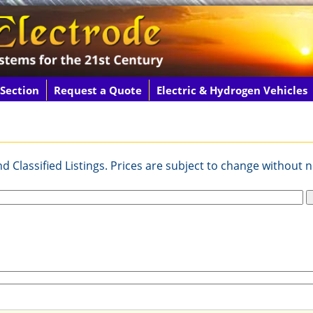
 Section
Request a Quote
Electric & Hydrogen Vehicles
 Classified Listings. Prices are subject to change without n