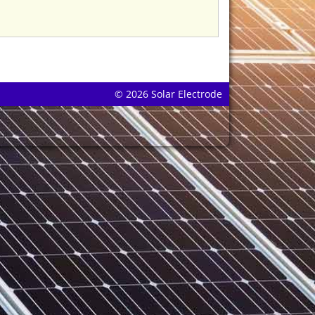
© 2026 Solar Electrode