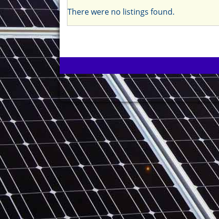
There were no listings found.