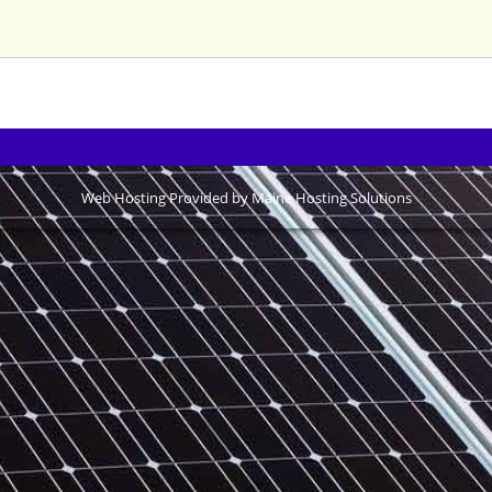
Web Hosting Provided by Maine Hosting Solutions