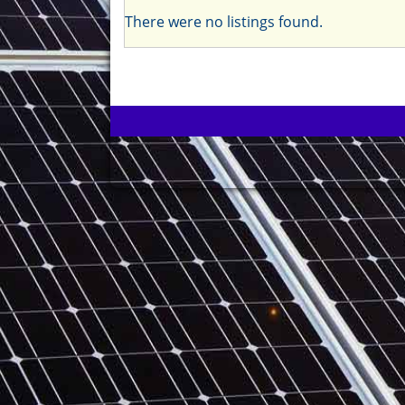
There were no listings found.