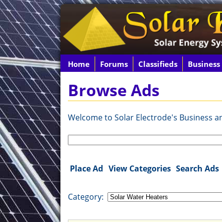
Home
Forums
Classifieds
Business
Browse Ads
Welcome to Solar Electrode's Business and
Search
for:
Place Ad
View Categories
Search Ads
Category: