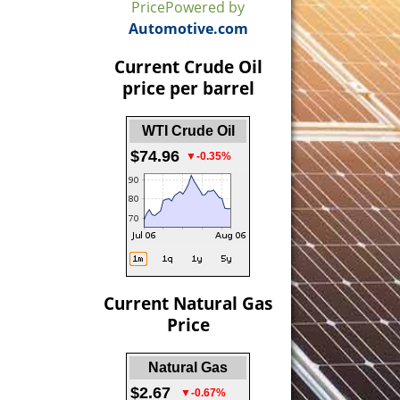
Price
Powered by
Automotive.com
Current Crude Oil
price per barrel
WTI Crude Oil
$74.96
▼-0.35%
Current Natural Gas
Price
Natural Gas
$2.67
▼-0.67%