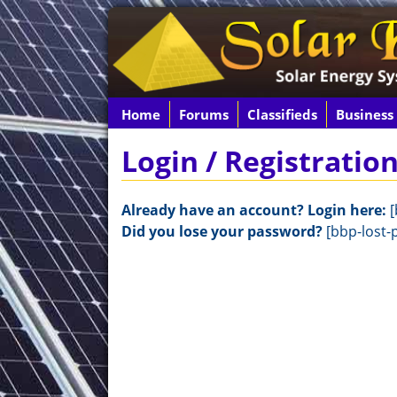
Home
Forums
Classifieds
Business
Login / Registratio
Already have an account? Login here:
[
Did you lose your password?
[bbp-lost-