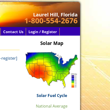
Laurel Hill, Florida
1-800-554-2676
Contact Us
Login / Register
Solar Map
-register]
Solar Fuel Cycle
National Average