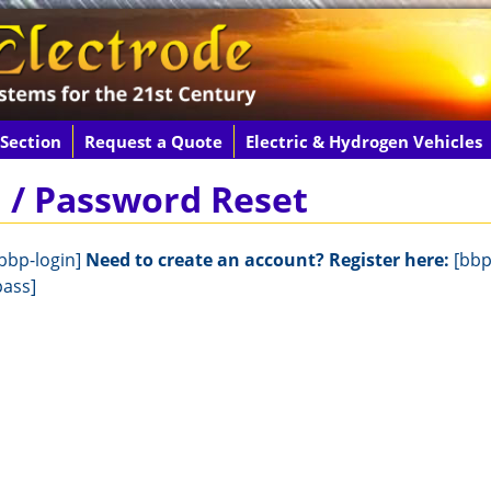
 Section
Request a Quote
Electric & Hydrogen Vehicles
n / Password Reset
bbp-login]
Need to create an account? Register here:
[bbp
pass]